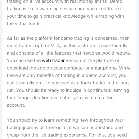
trading on a live account with real money at risk. Demo
trading is like a warm-up session and you need to take
your time to gain practical knowledge while trading with
the virtual funds.
As far as the platform for demo trading is concerned, then
most traders opt for MT4, as this platform is user-friendly
and consists of all the features that newbies would require.
You can use the
web trader
version of the platform or
download the app on your computer or smartphone. While
there are only benefits of trading in a demo account, you
can’t just rely on it to succeed as a forex trader in the long
run. You should be ready to indulge in continuous learning
for a longer duration even after you switch to a live
account.
You should try to learn something new throughout your
trading journey as there is a lot we can understand and
grasp from the live trading experience. For this, you need