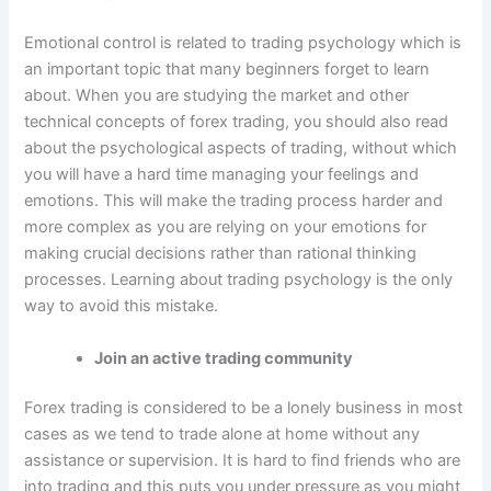
Emotional control is related to trading psychology which is
an important topic that many beginners forget to learn
about. When you are studying the market and other
technical concepts of forex trading, you should also read
about the psychological aspects of trading, without which
you will have a hard time managing your feelings and
emotions. This will make the trading process harder and
more complex as you are relying on your emotions for
making crucial decisions rather than rational thinking
processes. Learning about trading psychology is the only
way to avoid this mistake.
Join an active trading community
Forex trading is considered to be a lonely business in most
cases as we tend to trade alone at home without any
assistance or supervision. It is hard to find friends who are
into trading and this puts you under pressure as you might