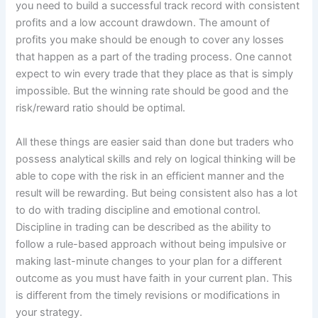
you need to build a successful track record with consistent
profits and a low account drawdown. The amount of
profits you make should be enough to cover any losses
that happen as a part of the trading process. One cannot
expect to win every trade that they place as that is simply
impossible. But the winning rate should be good and the
risk/reward ratio should be optimal.
All these things are easier said than done but traders who
possess analytical skills and rely on logical thinking will be
able to cope with the risk in an efficient manner and the
result will be rewarding. But being consistent also has a lot
to do with trading discipline and emotional control.
Discipline in trading can be described as the ability to
follow a rule-based approach without being impulsive or
making last-minute changes to your plan for a different
outcome as you must have faith in your current plan. This
is different from the timely revisions or modifications in
your strategy.