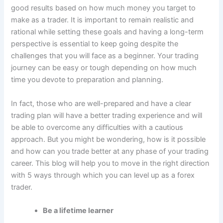
good results based on how much money you target to
make as a trader. It is important to remain realistic and
rational while setting these goals and having a long-term
perspective is essential to keep going despite the
challenges that you will face as a beginner. Your trading
journey can be easy or tough depending on how much
time you devote to preparation and planning.
In fact, those who are well-prepared and have a clear
trading plan will have a better trading experience and will
be able to overcome any difficulties with a cautious
approach. But you might be wondering, how is it possible
and how can you trade better at any phase of your trading
career. This blog will help you to move in the right direction
with 5 ways through which you can level up as a forex
trader.
Be a lifetime learner