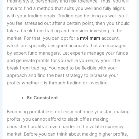
trading style, personality and risk tolerance. Thus, you will
have to find a method that suits you well and fully aligns
with your trading goals. Trading can be tiring as well, so if
you feel stressed out after a certain point, then you should
take a break from trading and consider investing in the
market. For that, you can opt for a
mt4 mam
account,
which are
specially designed accounts
that are managed
by expert fund managers. Let experts manage your funds
and generate profits for you while you enjoy your little
break from trading. You need to be flexible with your
approach and find the best strategy to increase your
profits whether it is through trading or investing.
Be Consistent
Becoming profitable is not easy but once you start making
profits, you cannot afford to slack off as making
consistent profits is even harder in the volatile currency
market. Before you can think about making higher profits,