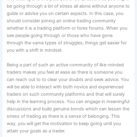
be going through a lot of stress all alone without anyone to
guide or advise you on certain aspects. In this case, you
should consider joining an online trading community
whether it is a trading platform or forex forums. When you
see people going through or those who have gone
through the same types of struggles, things get easier for
you with a shift in mindset.
Being a part of such an active community of like-minded
traders makes you feel at ease as there is someone you
can reach out to to clear your doubts and seek advice. You
will be able to interact with both novice and experienced
traders on such community platforms and that will surely
help in the learning process. You can engage in meaningful
discussions and build genuine bonds which can lessen the
stress of trading as there is a sense of belonging. This
way, you will get the motivation to keep going until you
attain your goals as a trader.