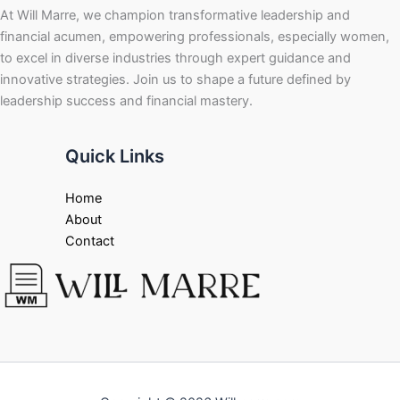
At Will Marre, we champion transformative leadership and
financial acumen, empowering professionals, especially women,
to excel in diverse industries through expert guidance and
innovative strategies. Join us to shape a future defined by
leadership success and financial mastery.
Quick Links
Home
About
Contact