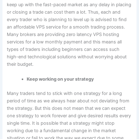
keep up with the fast-paced market as any delay in placing
or closing a trade can cost them a lot. Thus, each and
every trader who is planning to level up is advised to find
an affordable VPS service for a smooth trading process.
Many brokers are providing zero latency VPS hosting
services for a low monthly payment and this means all
types of traders including beginners can access such
high-end technological solutions without worrying about
their budget.
Keep working on your strategy
Many traders tend to stick with one strategy for a long
period of time as we always hear about not deviating from
the strategy. But this does not mean that we can expect
one strategy to work forever and give desired results every
single time. It is possible that a strategy might stop
working due to a fundamental change in the market
situation or fail to work the way we expect due to some