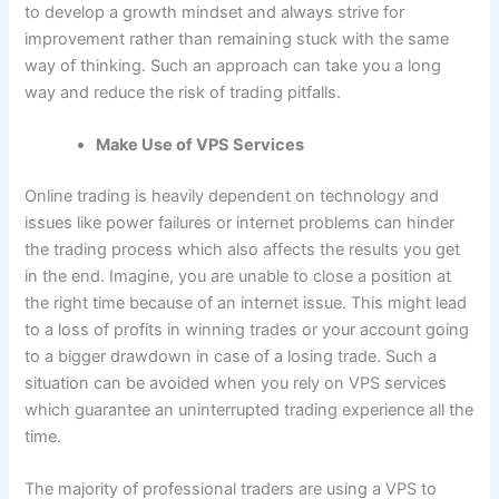
to develop a growth mindset and always strive for
improvement rather than remaining stuck with the same
way of thinking. Such an approach can take you a long
way and reduce the risk of trading pitfalls.
Make Use of VPS Services
Online trading is heavily dependent on technology and
issues like power failures or internet problems can hinder
the trading process which also affects the results you get
in the end. Imagine, you are unable to close a position at
the right time because of an internet issue. This might lead
to a loss of profits in winning trades or your account going
to a bigger drawdown in case of a losing trade. Such a
situation can be avoided when you rely on VPS services
which guarantee an uninterrupted trading experience all the
time.
The majority of professional traders are using a VPS to