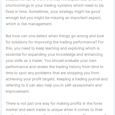
shortcomings in your trading systems which need to be
fixed in time. Sometimes, your strategy might be good
enough but you might be missing an important aspect,
which is risk management.
But how can one detect when things go wrong and look
for solutions for improving the trading performance? For
this, you need to keep learning and exploring which is
essential for expanding your knowledge and enhancing
your skills as a trader. You should evaluate your own
performance and review the trading history from time to
time to spot any problems that are stopping you from
achieving your profit targets. Keeping a trading journal and
referring to it can also help you in self-assessment and
improvement.
There is not just one way for making profits in the forex
market and each trader is unique when it comes to their