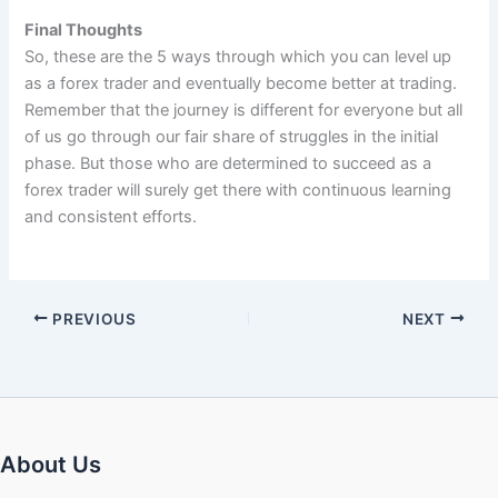
Final Thoughts
So, these are the 5 ways through which you can level up
as a forex trader and eventually become better at trading.
Remember that the journey is different for everyone but all
of us go through our fair share of struggles in the initial
phase. But those who are determined to succeed as a
forex trader will surely get there with continuous learning
and consistent efforts.
PREVIOUS
NEXT
About Us