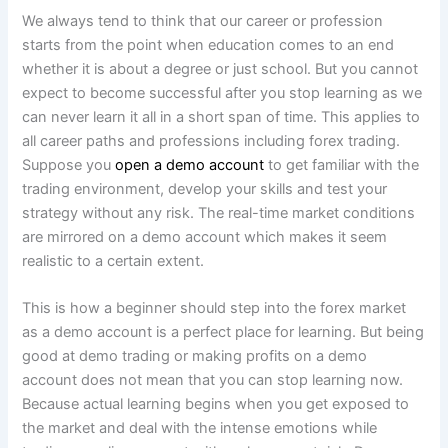
We always tend to think that our career or profession
starts from the point when education comes to an end
whether it is about a degree or just school. But you cannot
expect to become successful after you stop learning as we
can never learn it all in a short span of time. This applies to
all career paths and professions including forex trading.
Suppose you
open a demo account
to get familiar with the
trading environment, develop your skills and test your
strategy without any risk. The real-time market conditions
are mirrored on a demo account which makes it seem
realistic to a certain extent.
This is how a beginner should step into the forex market
as a demo account is a perfect place for learning. But being
good at demo trading or making profits on a demo
account does not mean that you can stop learning now.
Because actual learning begins when you get exposed to
the market and deal with the intense emotions while