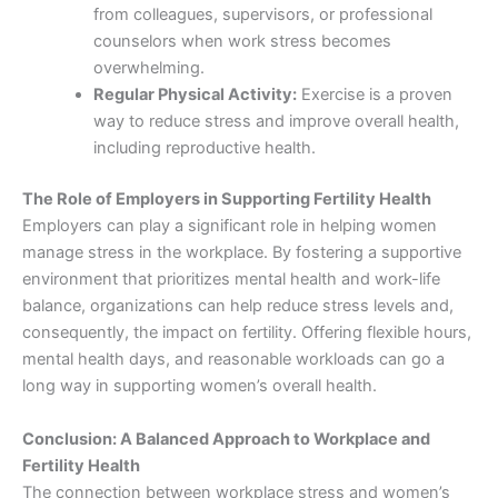
from colleagues, supervisors, or professional
counselors when work stress becomes
overwhelming.
Regular Physical Activity:
Exercise is a proven
way to reduce stress and improve overall health,
including reproductive health.
The Role of Employers in Supporting Fertility Health
Employers can play a significant role in helping women
manage stress in the workplace. By fostering a supportive
environment that prioritizes mental health and work-life
balance, organizations can help reduce stress levels and,
consequently, the impact on fertility. Offering flexible hours,
mental health days, and reasonable workloads can go a
long way in supporting women’s overall health.
Conclusion: A Balanced Approach to Workplace and
Fertility Health
The connection between workplace stress and women’s