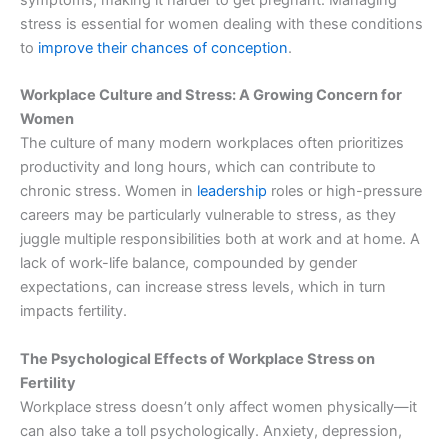
stress is essential for women dealing with these conditions
to
improve their chances of conception
.
Workplace Culture and Stress: A Growing Concern for
Women
The culture of many modern workplaces often prioritizes
productivity and long hours, which can contribute to
chronic stress. Women in
leadership
roles or high-pressure
careers may be particularly vulnerable to stress, as they
juggle multiple responsibilities both at work and at home. A
lack of work-life balance, compounded by gender
expectations, can increase stress levels, which in turn
impacts fertility.
The Psychological Effects of Workplace Stress on
Fertility
Workplace stress doesn’t only affect women physically—it
can also take a toll psychologically. Anxiety, depression,