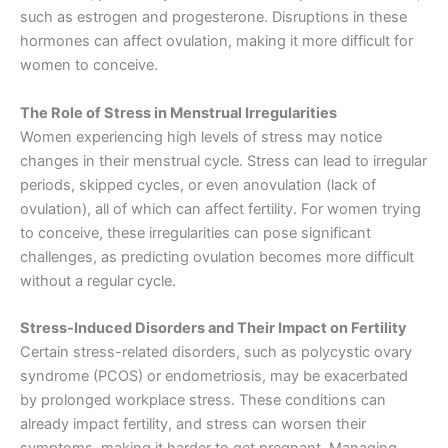
such as estrogen and progesterone. Disruptions in these
hormones can affect ovulation, making it more difficult for
women to conceive.
The Role of Stress in Menstrual Irregularities
Women experiencing high levels of stress may notice
changes in their menstrual cycle. Stress can lead to irregular
periods, skipped cycles, or even anovulation (lack of
ovulation), all of which can affect fertility. For women trying
to conceive, these irregularities can pose significant
challenges, as predicting ovulation becomes more difficult
without a regular cycle.
Stress-Induced Disorders and Their Impact on Fertility
Certain stress-related disorders, such as polycystic ovary
syndrome (PCOS) or endometriosis, may be exacerbated
by prolonged workplace stress. These conditions can
already impact fertility, and stress can worsen their
symptoms, making it harder to get pregnant. Managing