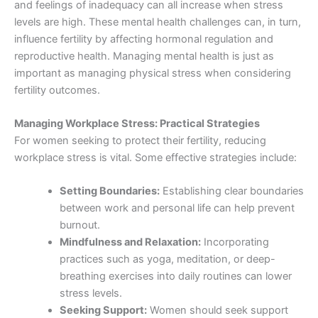
and feelings of inadequacy can all increase when stress
levels are high. These mental health challenges can, in turn,
influence fertility by affecting hormonal regulation and
reproductive health. Managing mental health is just as
important as managing physical stress when considering
fertility outcomes.
Managing Workplace Stress: Practical Strategies
For women seeking to protect their fertility, reducing
workplace stress is vital. Some effective strategies include:
Setting Boundaries:
Establishing clear boundaries
between work and personal life can help prevent
burnout.
Mindfulness and Relaxation:
Incorporating
practices such as yoga, meditation, or deep-
breathing exercises into daily routines can lower
stress levels.
Seeking Support:
Women should seek support