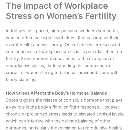
The Impact of Workplace
Stress on Women’s Fertility
In today’s fast-paced, high-pressure work environments,
women often face significant stress that can impact their
overall health and well-being. One of the lesser-discussed
consequences of workplace stress is its potential effect on
fertility. From hormonal imbalances to the disruption of
reproductive cycles, understanding this connection is
crucial for women trying to balance career ambitions with
family planning.
How Stress Affects the Body’s Hormonal Balance
Stress triggers the release of cortisol, a hormone that plays
a key role in the body’s fight-or-flight response. However,
chronic or prolonged stress leads to elevated cortisol levels,
which can interfere with the delicate balance of other
hormones, particularly those related to reproductive health,