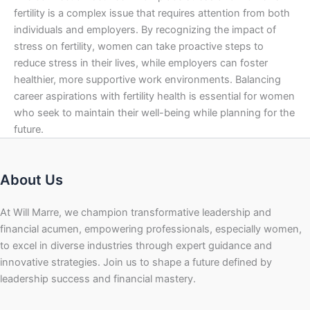
fertility is a complex issue that requires attention from both
individuals and employers. By recognizing the impact of
stress on fertility, women can take proactive steps to
reduce stress in their lives, while employers can foster
healthier, more supportive work environments. Balancing
career aspirations with fertility health is essential for women
who seek to maintain their well-being while planning for the
future.
About Us
At Will Marre, we champion transformative leadership and
financial acumen, empowering professionals, especially women,
to excel in diverse industries through expert guidance and
innovative strategies. Join us to shape a future defined by
leadership success and financial mastery.