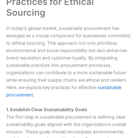
Practices for Ethical
Sourcing
In today’s global market, sustainable procurement has
emerged as a crucial component for businesses committed
to ethical sourcing. This approach not only prioritizes
environmental and social responsibility but also enhances
brand reputation and customer loyalty. By integrating
sustainable practices into procurement processes,
organizations can contribute to a more sustainable future
while ensuring their supply chains are ethical and resilient.
Here, we explore key practices for effective
sustainable
procurement
.
1. Establish Clear Sustainability Goals
The first step in sustainable procurement is defining clear
sustainability goals aligned with the organization’s overall
mission. These goals should encompass environmental,