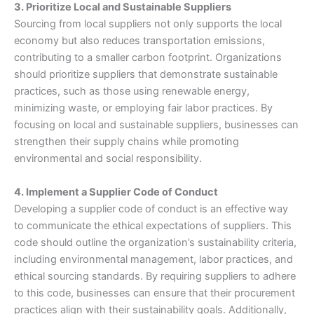
3. Prioritize Local and Sustainable Suppliers
Sourcing from local suppliers not only supports the local
economy but also reduces transportation emissions,
contributing to a smaller carbon footprint. Organizations
should prioritize suppliers that demonstrate sustainable
practices, such as those using renewable energy,
minimizing waste, or employing fair labor practices. By
focusing on local and sustainable suppliers, businesses can
strengthen their supply chains while promoting
environmental and social responsibility.
4. Implement a Supplier Code of Conduct
Developing a supplier code of conduct is an effective way
to communicate the ethical expectations of suppliers. This
code should outline the organization’s sustainability criteria,
including environmental management, labor practices, and
ethical sourcing standards. By requiring suppliers to adhere
to this code, businesses can ensure that their procurement
practices align with their sustainability goals. Additionally,