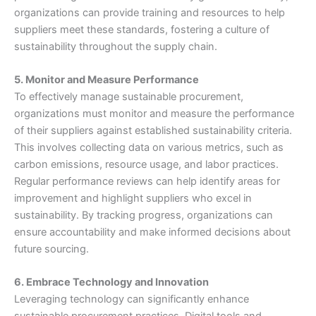
organizations can provide training and resources to help
suppliers meet these standards, fostering a culture of
sustainability throughout the supply chain.
5. Monitor and Measure Performance
To effectively manage sustainable procurement,
organizations must monitor and measure the performance
of their suppliers against established sustainability criteria.
This involves collecting data on various metrics, such as
carbon emissions, resource usage, and labor practices.
Regular performance reviews can help identify areas for
improvement and highlight suppliers who excel in
sustainability. By tracking progress, organizations can
ensure accountability and make informed decisions about
future sourcing.
6. Embrace Technology and Innovation
Leveraging technology can significantly enhance