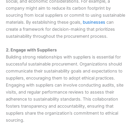
social, and economic considerations. For example, a
company might aim to reduce its carbon footprint by
sourcing from local suppliers or commit to using sustainable
materials. By establishing these goals,
businesses
can
create a framework for decision-making that prioritizes
sustainability throughout the procurement process.
2. Engage with Suppliers
Building strong relationships with suppliers is essential for
successful sustainable procurement. Organizations should
communicate their sustainability goals and expectations to
suppliers, encouraging them to adopt ethical practices.
Engaging with suppliers can involve conducting audits, site
visits, and regular performance reviews to assess their
adherence to sustainability standards. This collaboration
fosters transparency and accountability, ensuring that
suppliers share the organization’s commitment to ethical
sourcing.