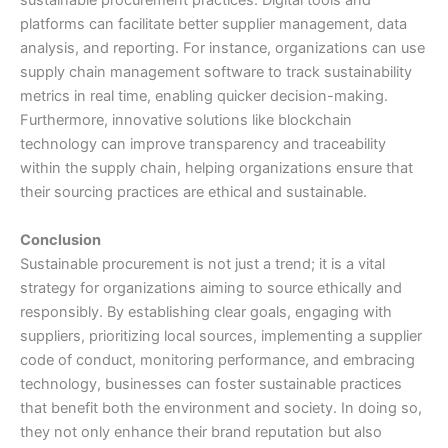
sustainable procurement practices. Digital tools and
platforms can facilitate better supplier management, data
analysis, and reporting. For instance, organizations can use
supply chain management software to track sustainability
metrics in real time, enabling quicker decision-making.
Furthermore, innovative solutions like blockchain
technology can improve transparency and traceability
within the supply chain, helping organizations ensure that
their sourcing practices are ethical and sustainable.
Conclusion
Sustainable procurement is not just a trend; it is a vital
strategy for organizations aiming to source ethically and
responsibly. By establishing clear goals, engaging with
suppliers, prioritizing local sources, implementing a supplier
code of conduct, monitoring performance, and embracing
technology, businesses can foster sustainable practices
that benefit both the environment and society. In doing so,
they not only enhance their brand reputation but also