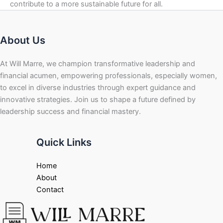
contribute to a more sustainable future for all.
About Us
At Will Marre, we champion transformative leadership and
financial acumen, empowering professionals, especially women,
to excel in diverse industries through expert guidance and
innovative strategies. Join us to shape a future defined by
leadership success and financial mastery.
Quick Links
Home
About
Contact