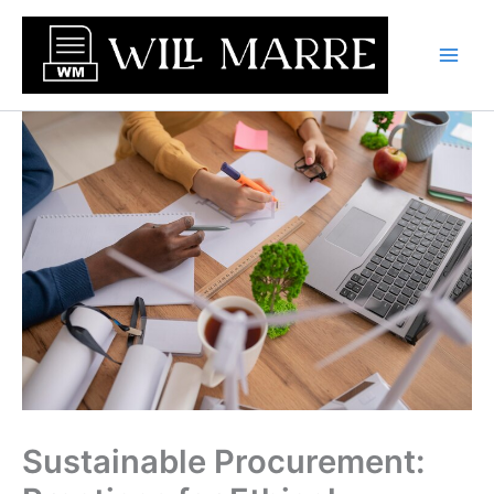
Skip
to
content
Sustainable Procurement: