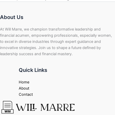
About Us
At Will Marre, we champion transformative leadership and
financial acumen, empowering professionals, especially women,
to excel in diverse industries through expert guidance and
innovative strategies. Join us to shape a future defined by
leadership success and financial mastery.
Quick Links
Home
About
Contact