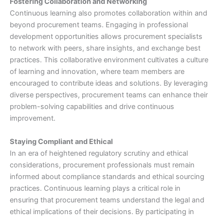
Fostering Collaboration and Networking
Continuous learning also promotes collaboration within and
beyond procurement teams. Engaging in professional
development opportunities allows procurement specialists
to network with peers, share insights, and exchange best
practices. This collaborative environment cultivates a culture
of learning and innovation, where team members are
encouraged to contribute ideas and solutions. By leveraging
diverse perspectives, procurement teams can enhance their
problem-solving capabilities and drive continuous
improvement.
Staying Compliant and Ethical
In an era of heightened regulatory scrutiny and ethical
considerations, procurement professionals must remain
informed about compliance standards and ethical sourcing
practices. Continuous learning plays a critical role in
ensuring that procurement teams understand the legal and
ethical implications of their decisions. By participating in