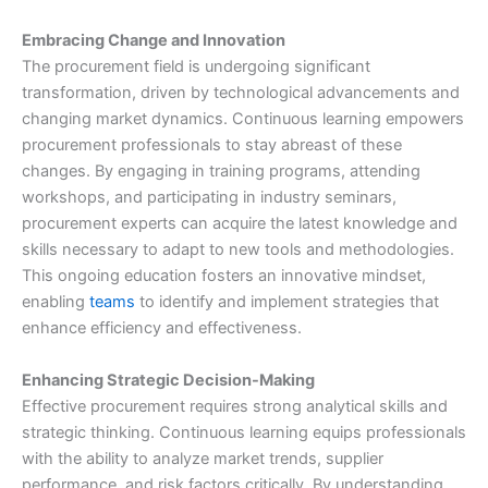
Embracing Change and Innovation
The procurement field is undergoing significant
transformation, driven by technological advancements and
changing market dynamics. Continuous learning empowers
procurement professionals to stay abreast of these
changes. By engaging in training programs, attending
workshops, and participating in industry seminars,
procurement experts can acquire the latest knowledge and
skills necessary to adapt to new tools and methodologies.
This ongoing education fosters an innovative mindset,
enabling
teams
to identify and implement strategies that
enhance efficiency and effectiveness.
Enhancing Strategic Decision-Making
Effective procurement requires strong analytical skills and
strategic thinking. Continuous learning equips professionals
with the ability to analyze market trends, supplier
performance, and risk factors critically. By understanding