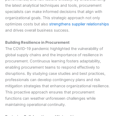
the latest analytical techniques and tools, procurement
specialists can make informed decisions that align with
organizational goals. This strategic approach not only
optimizes costs but also
strengthens supplier relationships
and drives overall business success.
Building Resilience in Procurement
The COVID-19 pandemic highlighted the vulnerability of
global supply chains and the importance of resilience in
procurement. Continuous learning fosters adaptability,
enabling procurement teams to respond effectively to
disruptions. By studying case studies and best practices,
professionals can develop contingency plans and risk
mitigation strategies that enhance organizational resilience.
This proactive approach ensures that procurement
functions can weather unforeseen challenges while
maintaining operational continuity.