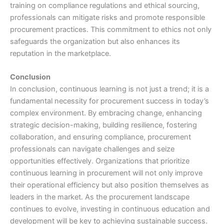
training on compliance regulations and ethical sourcing,
professionals can mitigate risks and promote responsible
procurement practices. This commitment to ethics not only
safeguards the organization but also enhances its
reputation in the marketplace.
Conclusion
In conclusion, continuous learning is not just a trend; it is a
fundamental necessity for procurement success in today’s
complex environment. By embracing change, enhancing
strategic decision-making, building resilience, fostering
collaboration, and ensuring compliance, procurement
professionals can navigate challenges and seize
opportunities effectively. Organizations that prioritize
continuous learning in procurement will not only improve
their operational efficiency but also position themselves as
leaders in the market. As the procurement landscape
continues to evolve, investing in continuous education and
development will be key to achieving sustainable success.