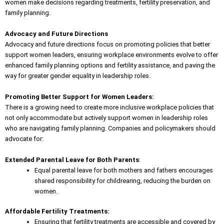
women make decisions regarding treatments, fertility preservation, and
family planning.
Advocacy and Future Directions
Advocacy and future directions focus on promoting policies that better
support women leaders
, ensuring workplace environments evolve to offer
enhanced family planning options and fertility assistance, and paving the
way for greater gender equality in leadership roles.
Promoting Better Support for Women Leaders:
There is a growing need to create more inclusive workplace policies that
not only accommodate but actively support women in leadership roles
who are navigating family planning. Companies and policymakers should
advocate for:
Extended Parental Leave for Both Parents
:
Equal parental leave for both mothers and fathers encourages
shared responsibility for childrearing, reducing the burden on
women.
Affordable Fertility Treatments:
Ensuring that fertility treatments are accessible and covered by