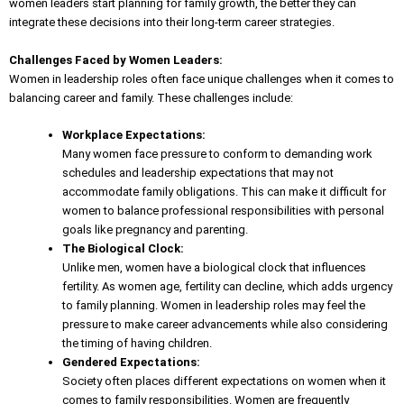
women leaders start planning for family growth, the better they can
integrate these decisions into their long-term career strategies.
Challenges Faced by Women Leaders:
Women in leadership roles often face unique challenges when it comes to
balancing career and family. These challenges include:
Workplace Expectations:
Many women face pressure to conform to demanding work
schedules and leadership expectations that may not
accommodate family obligations. This can make it difficult for
women to balance professional responsibilities with personal
goals like pregnancy and parenting.
The Biological Clock:
Unlike men, women have a biological clock that influences
fertility. As women age, fertility can decline, which adds urgency
to family planning. Women in leadership roles may feel the
pressure to make career advancements while also considering
the timing of having children.
Gendered Expectations:
Society often places different expectations on women when it
comes to family responsibilities. Women are frequently