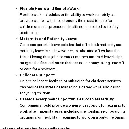
Flexible Hours and Remote Work:
Flexible work schedules or the ability to work remotely can
provide women with the autonomy they need to care for
children or manage personal health needs related to fertility
treatments.
Maternity and Paternity Leave:
Generous
parental leave policies
that offer both maternity and
paternity leave can allow women to take time off without the
fear of losing their jobs or career momentum. Paid leave helps
mitigate the financial strain that can accompany taking time off
to care for a newborn.
Childcare Support:
On-site childcare facilities or subsidies for childcare services
can
reduce the stress
of managing a career while also caring
for young children.
Career Development Opportunities Post-Maternity:
Companies should provide women with support for returning to
work after maternity leave, including mentorship, re-onboarding
programs, or flexibility in returning to work on a part-time basis.
Financial Planning for Family Goals: