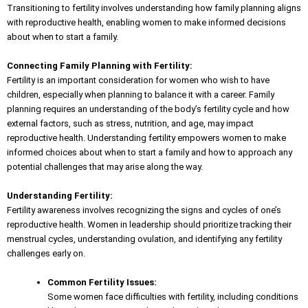
Transitioning to fertility involves understanding how family planning aligns
with reproductive health, enabling women to make informed decisions
about when to start a family.
Connecting Family Planning with Fertility:
Fertility is an important consideration for women who wish to have
children, especially when
planning to balance
it with a career. Family
planning requires an understanding of the body’s fertility cycle and how
external factors, such as stress, nutrition, and age, may impact
reproductive health. Understanding fertility empowers women to make
informed choices about when to start a family and how to approach any
potential challenges that may arise along the way.
Understanding Fertility:
Fertility awareness involves recognizing the signs and cycles of one’s
reproductive health. Women in leadership should prioritize tracking their
menstrual cycles, understanding ovulation, and
identifying any fertility
challenges
early on.
Common Fertility Issues:
Some women face difficulties with fertility, including conditions