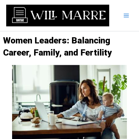
Skip
to
content
Women Leaders: Balancing
Career, Family, and Fertility