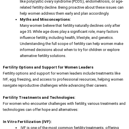
like polycystic ovary syndrome (PCOS), endometriosis, or age-
related fertility decline. Being proactive about these issues can
help women address them early and plan accordingly.
Myths and Misconceptions:
Many women believe that fertility naturally declines only after
age 35. While age does play a significant role, many factors
influence fertility, including health, lifestyle, and genetics.
Understanding the full scope of fertility can help women make
informed decisions about when to try for children or explore
alternative fertility solutions.
Fertility Options and Support for Women Leaders
Fertility options
and support for women leaders include treatments like
IVF, egg freezing, and access to professional resources, helping women
navigate reproductive challenges while advancing their careers.
Fertility Treatments and Technologies:
For women who encounter challenges with fertility, various treatments and
technologies can offer hope and alternatives:
In Vitro Fertilization (IVF):
IVF is one of the most common fertility treatments, offering