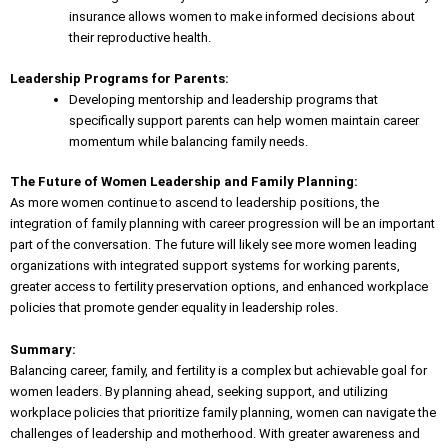
insurance allows women to make informed decisions about
their reproductive health.
Leadership Programs for Parents:
Developing mentorship and leadership programs that
specifically support parents can help women maintain career
momentum while balancing family needs.
The Future of Women Leadership and Family Planning:
As more women continue to ascend to leadership positions, the
integration of family planning with career progression will be an important
part of the conversation. The future will likely see more women leading
organizations with integrated support systems for working parents,
greater
access to fertility preservation options
, and enhanced workplace
policies that promote gender equality in leadership roles.
Summary:
Balancing career, family, and fertility is a complex but achievable goal for
women leaders. By planning ahead, seeking support, and utilizing
workplace
policies that prioritize family planning
, women can navigate the
challenges of leadership and motherhood. With greater awareness and