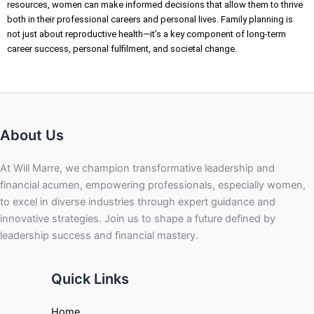
resources, women can make informed decisions that allow them to thrive
both in their professional careers and personal lives. Family planning is
not just about reproductive health—it’s a key component of long-term
career success, personal fulfilment, and societal change.
About Us
At Will Marre, we champion transformative leadership and
financial acumen, empowering professionals, especially women,
to excel in diverse industries through expert guidance and
innovative strategies. Join us to shape a future defined by
leadership success and financial mastery.
Quick Links
Home