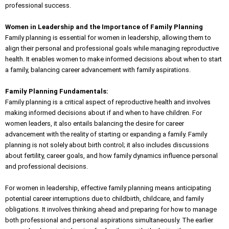
professional success.
Women in Leadership and the Importance of Family Planning
Family planning is essential for women in leadership, allowing them to
align their personal and professional goals while managing reproductive
health. It enables women to make informed decisions about when to start
a family, balancing career advancement with family aspirations.
Family Planning Fundamentals:
Family planning is a critical aspect of reproductive health and involves
making informed decisions about if and when to have children. For
women leaders, it also entails balancing the desire for career
advancement with the reality of starting or expanding a family. Family
planning is not solely about birth control; it also includes discussions
about fertility, career goals, and how family dynamics influence personal
and professional decisions.
For women in leadership, effective family planning means anticipating
potential career interruptions due to childbirth, childcare, and family
obligations. It involves thinking ahead and preparing for how to manage
both professional and personal aspirations simultaneously. The earlier