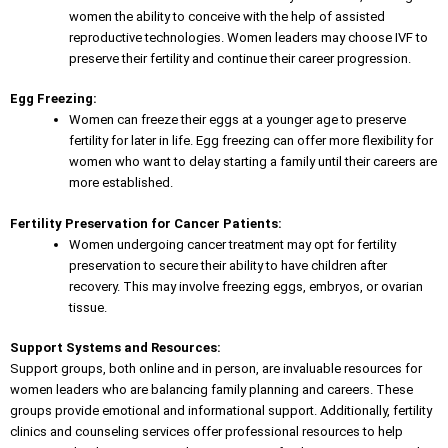
women the ability to conceive with the help of assisted
reproductive technologies. Women leaders may choose IVF to
preserve their fertility and continue their career progression.
Egg Freezing:
Women can freeze their eggs at a younger age to preserve
fertility for later in life. Egg freezing can offer more flexibility for
women who want to delay starting a family until their careers are
more established.
Fertility Preservation for Cancer Patients:
Women undergoing cancer treatment may opt for fertility
preservation to secure their ability to have children after
recovery. This may involve freezing eggs, embryos, or ovarian
tissue.
Support Systems and Resources:
Support groups, both online and in person, are invaluable resources for
women leaders who are balancing family planning and careers. These
groups provide emotional and informational support. Additionally, fertility
clinics and counseling services offer professional resources to help