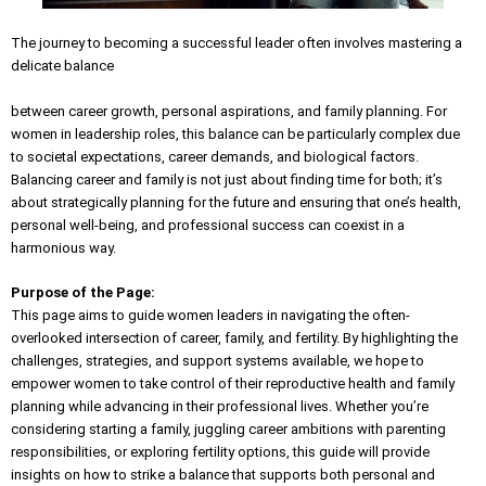
The journey to becoming a successful leader often involves mastering a
delicate balance
between career growth, personal aspirations, and family planning. For
women in leadership roles, this balance can be particularly complex due
to societal expectations, career demands, and biological factors.
Balancing career and family is not just about finding time for both; it’s
about strategically planning for the future and ensuring that one’s health,
personal well-being, and professional success can coexist in a
harmonious way.
Purpose of the Page:
This page aims to guide women leaders in navigating the often-
overlooked intersection of career, family, and fertility. By highlighting the
challenges, strategies, and support systems available, we hope to
empower women to take control of their reproductive health and family
planning while advancing in their professional lives. Whether you’re
considering starting a family, juggling career ambitions with parenting
responsibilities, or exploring fertility options, this guide will provide
insights on how to strike a balance that supports both personal and