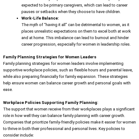
expected to be primary caregivers, which can lead to career
pauses or setbacks when they choose to have children.
Work-Life Balance:
The myth of “having it all” can be detrimental to women, as it
places unrealistic expectations on them to excel both at work
and at home. This imbalance can lead to burnout and hinder
career progression, especially for women in leadership roles.
Family Planning Strategies for Women Leaders
Family planning strategies for women leaders involve implementing
supportive workplace policies
, such as flexible hours and parental leave,
while also preparing financially for family expansion. These strategies
help ensure women can balance career growth and personal goals with
ease.
Workplace Policies Supporting Family Planning:
The support that women receive from their workplaces plays a significant
role in how well they can balance family planning with career growth.
Companies that prioritize family-friendly policies make it easier for women
to thrive in both their professional and personal lives. Key policies to
consider include: