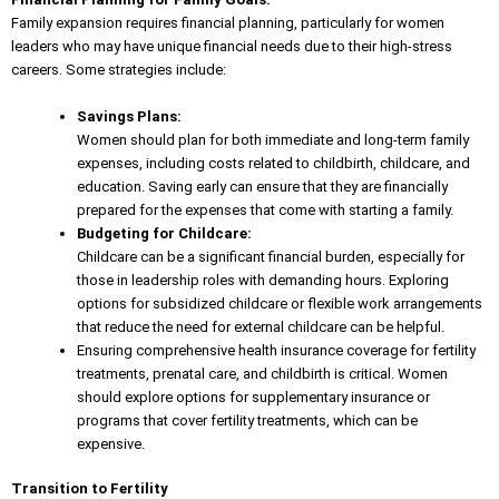
Family expansion requires financial planning, particularly for women
leaders who may have
unique financial needs
due to their high-stress
careers. Some strategies include:
Savings Plans:
Women should plan for both immediate and long-term family
expenses, including costs related to childbirth, childcare, and
education. Saving early can ensure that they are financially
prepared for the expenses that come with starting a family.
Budgeting for Childcare:
Childcare can be a significant financial burden, especially for
those in leadership roles with demanding hours. Exploring
options for subsidized childcare or flexible work arrangements
that reduce the need for external childcare can be helpful.
Ensuring comprehensive health insurance coverage for fertility
treatments, prenatal care, and childbirth is critical. Women
should explore options for supplementary insurance or
programs that cover fertility treatments, which can be
expensive.
Transition to Fertility