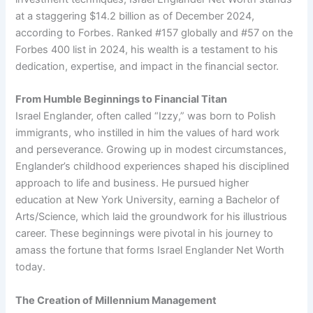
at a staggering $14.2 billion as of December 2024,
according to Forbes. Ranked #157 globally and #57 on the
Forbes 400 list in 2024, his wealth is a testament to his
dedication, expertise, and impact in the financial sector.
From Humble Beginnings to Financial Titan
Israel Englander, often called “Izzy,” was born to Polish
immigrants, who instilled in him the values of hard work
and perseverance. Growing up in modest circumstances,
Englander’s childhood experiences shaped his disciplined
approach to life and business. He pursued higher
education at New York University, earning a Bachelor of
Arts/Science, which laid the groundwork for his illustrious
career. These beginnings were pivotal in his journey to
amass the fortune that forms Israel Englander Net Worth
today.
The Creation of Millennium Management