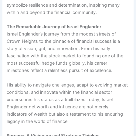
symbolize resilience and determination, inspiring many
within and beyond the financial community.
The Remarkable Journey of Israel Englander
Israel Englander’s journey from the modest streets of
Crown Heights to the pinnacle of financial success is a
story of vision, grit, and innovation. From his early
fascination with the stock market to founding one of the
most successful hedge funds globally, his career
milestones reflect a relentless pursuit of excellence.
His ability to navigate challenges, adapt to evolving market
conditions, and innovate within the financial sector
underscores his status as a trailblazer. Today, Israel
Englander net worth and influence are not merely
indicators of wealth but also a testament to his enduring
legacy in the world of finance.
Persona: A Visionary and Strategic Thinker