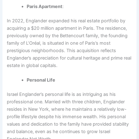
Paris Apartment
:
In 2022, Englander expanded his real estate portfolio by
acquiring a $20 million apartment in Paris. The residence,
previously owned by the Bettencourt family, the founding
family of L’Oréal, is situated in one of Paris’s most
prestigious neighborhoods. This acquisition reflects
Englander’s appreciation for cultural heritage and prime real
estate in global capitals.
Personal Life
Israel Englander’s personal life is as intriguing as his
professional one. Married with three children, Englander
resides in New York, where he maintains a relatively low-
profile lifestyle despite his immense wealth. His personal
values and dedication to the family have provided stability
and balance, even as he continues to grow Israel