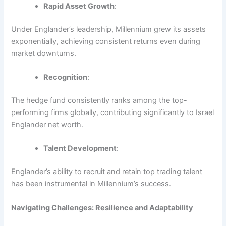
Rapid Asset Growth
:
Under Englander’s leadership, Millennium grew its assets
exponentially, achieving consistent returns even during
market downturns.
Recognition
:
The hedge fund consistently ranks among the top-
performing firms globally, contributing significantly to Israel
Englander net worth.
Talent Development
:
Englander’s ability to recruit and retain top trading talent
has been instrumental in Millennium’s success.
Navigating Challenges: Resilience and Adaptability