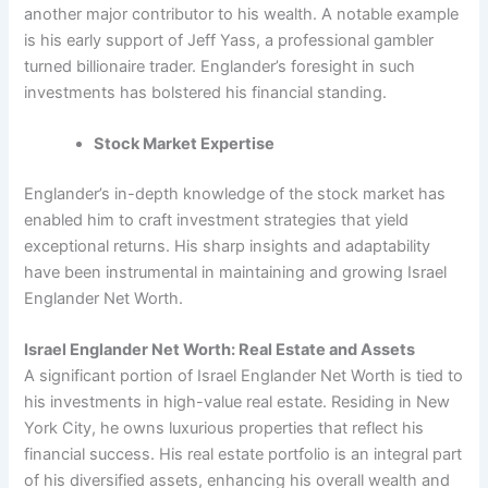
another major contributor to his wealth. A notable example
is his early support of Jeff Yass, a professional gambler
turned billionaire trader. Englander’s foresight in such
investments has bolstered his financial standing.
Stock Market Expertise
Englander’s in-depth knowledge of the stock market has
enabled him to craft investment strategies that yield
exceptional returns. His sharp insights and adaptability
have been instrumental in maintaining and growing Israel
Englander Net Worth.
Israel Englander Net Worth: Real Estate and Assets
A significant portion of Israel Englander Net Worth is tied to
his investments in high-value real estate. Residing in New
York City, he owns luxurious properties that reflect his
financial success. His real estate portfolio is an integral part
of his diversified assets, enhancing his overall wealth and