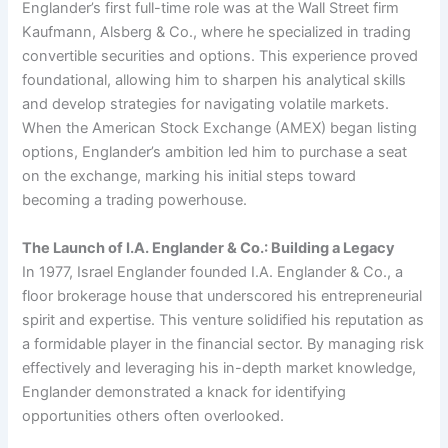
Englander’s first full-time role was at the Wall Street firm
Kaufmann, Alsberg & Co., where he specialized in trading
convertible securities and options. This experience proved
foundational, allowing him to sharpen his analytical skills
and develop strategies for navigating volatile markets.
When the American Stock Exchange (AMEX) began listing
options, Englander’s ambition led him to purchase a seat
on the exchange, marking his initial steps toward
becoming a trading powerhouse.
The Launch of I.A. Englander & Co.: Building a Legacy
In 1977, Israel Englander founded I.A. Englander & Co., a
floor brokerage house that underscored his entrepreneurial
spirit and expertise. This venture solidified his reputation as
a formidable player in the financial sector. By managing risk
effectively and leveraging his in-depth market knowledge,
Englander demonstrated a knack for identifying
opportunities others often overlooked.