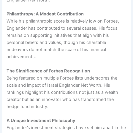
Englander Net Worth.
Philanthropy: A Modest Contribution
While his philanthropic score is relatively low on Forbes,
Englander has contributed to several causes. His focus
remains on supporting initiatives that align with his
personal beliefs and values, though his charitable
endeavors do not match the scale of his financial
achievements.
The Significance of Forbes Recognition
Being featured on multiple Forbes lists underscores the
scale and impact of Israel Englander Net Worth. His
rankings highlight his contributions not just as a wealth
creator but as an innovator who has transformed the
hedge fund industry.
A Unique Investment Philosophy
Englander’s investment strategies have set him apart in the