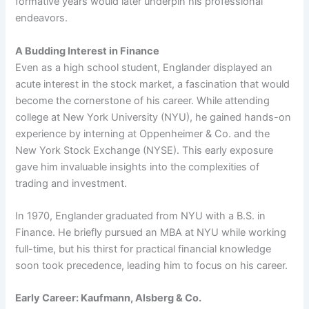
formative years would later underpin his professional
endeavors.
A Budding Interest in Finance
Even as a high school student, Englander displayed an
acute interest in the stock market, a fascination that would
become the cornerstone of his career. While attending
college at New York University (NYU), he gained hands-on
experience by interning at Oppenheimer & Co. and the
New York Stock Exchange (NYSE). This early exposure
gave him invaluable insights into the complexities of
trading and investment.
In 1970, Englander graduated from NYU with a B.S. in
Finance. He briefly pursued an MBA at NYU while working
full-time, but his thirst for practical financial knowledge
soon took precedence, leading him to focus on his career.
Early Career: Kaufmann, Alsberg & Co.