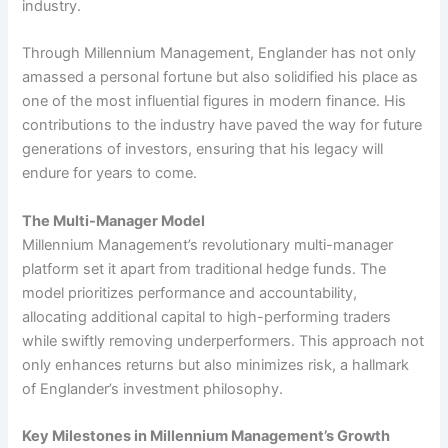
industry.
Through Millennium Management, Englander has not only
amassed a personal fortune but also solidified his place as
one of the most influential figures in modern finance. His
contributions to the industry have paved the way for future
generations of investors, ensuring that his legacy will
endure for years to come.
The Multi-Manager Model
Millennium Management’s revolutionary multi-manager
platform set it apart from traditional hedge funds. The
model prioritizes performance and accountability,
allocating additional capital to high-performing traders
while swiftly removing underperformers. This approach not
only enhances returns but also minimizes risk, a hallmark
of Englander’s investment philosophy.
Key Milestones in Millennium Management’s Growth