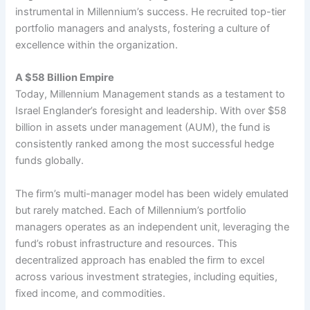
instrumental in Millennium’s success. He recruited top-tier
portfolio managers and analysts, fostering a culture of
excellence within the organization.
A $58 Billion Empire
Today, Millennium Management stands as a testament to
Israel Englander’s foresight and leadership. With over $58
billion in assets under management (AUM), the fund is
consistently ranked among the most successful hedge
funds globally.
The firm’s multi-manager model has been widely emulated
but rarely matched. Each of Millennium’s portfolio
managers operates as an independent unit, leveraging the
fund’s robust infrastructure and resources. This
decentralized approach has enabled the firm to excel
across various investment strategies, including equities,
fixed income, and commodities.