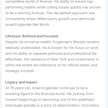
competitive world of finance. His ability to reward top-
performing traders while cutting losses quickly has proven
to be a winning formula. This disciplined approach has
consistently driven Millennium’s growth and reinforced
Israel Englander Net Worth.
Lifestyle: Refined and Focused
Despite his immense wealth, Englander’s lifestyle remains
relatively understated. He is known for his focus on work
and his ability to separate personal and professional life
effectively. His residence in New York and investments in
prime real estate are reflections of his refined tastes and
strategic mindset.
Legacy and Impact
At 76 years old, Israel Englander continues to be a
towering figure in the financial world. His journey from
modest beginnings to becoming one of the wealthiest
individuals globally is a story of determination, innovation,