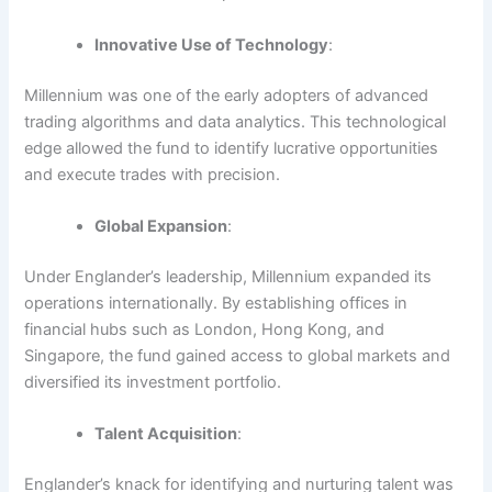
Innovative Use of Technology
:
Millennium was one of the early adopters of advanced
trading algorithms and data analytics. This technological
edge allowed the fund to identify lucrative opportunities
and execute trades with precision.
Global Expansion
:
Under Englander’s leadership, Millennium expanded its
operations internationally. By establishing offices in
financial hubs such as London, Hong Kong, and
Singapore, the fund gained access to global markets and
diversified its investment portfolio.
Talent Acquisition
:
Englander’s knack for identifying and nurturing talent was