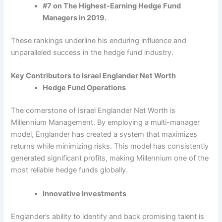
#7 on The Highest-Earning Hedge Fund
Managers in 2019.
These rankings underline his enduring influence and
unparalleled success in the hedge fund industry.
Key Contributors to Israel Englander Net Worth
Hedge Fund Operations
The cornerstone of Israel Englander Net Worth is
Millennium Management. By employing a multi-manager
model, Englander has created a system that maximizes
returns while minimizing risks. This model has consistently
generated significant profits, making Millennium one of the
most reliable hedge funds globally.
Innovative Investments
Englander’s ability to identify and back promising talent is