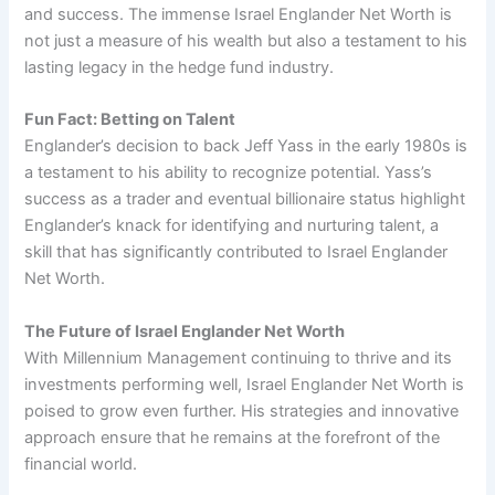
and success. The immense Israel Englander Net Worth is
not just a measure of his wealth but also a testament to his
lasting legacy in the hedge fund industry.
Fun Fact: Betting on Talent
Englander’s decision to back Jeff Yass in the early 1980s is
a testament to his ability to recognize potential. Yass’s
success as a trader and eventual billionaire status highlight
Englander’s knack for identifying and nurturing talent, a
skill that has significantly contributed to Israel Englander
Net Worth.
The Future of Israel Englander Net Worth
With Millennium Management continuing to thrive and its
investments performing well, Israel Englander Net Worth is
poised to grow even further. His strategies and innovative
approach ensure that he remains at the forefront of the
financial world.