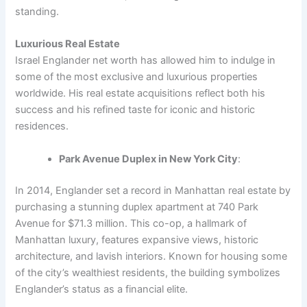
standing.
Luxurious Real Estate
Israel Englander net worth has allowed him to indulge in
some of the most exclusive and luxurious properties
worldwide. His real estate acquisitions reflect both his
success and his refined taste for iconic and historic
residences.
Park Avenue Duplex in New York City
:
In 2014, Englander set a record in Manhattan real estate by
purchasing a stunning duplex apartment at 740 Park
Avenue for $71.3 million. This co-op, a hallmark of
Manhattan luxury, features expansive views, historic
architecture, and lavish interiors. Known for housing some
of the city’s wealthiest residents, the building symbolizes
Englander’s status as a financial elite.