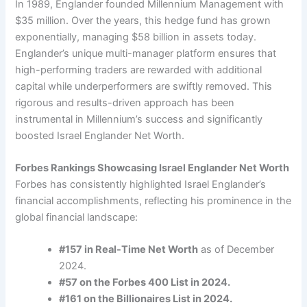
In 1989, Englander founded Millennium Management with
$35 million. Over the years, this hedge fund has grown
exponentially, managing $58 billion in assets today.
Englander’s unique multi-manager platform ensures that
high-performing traders are rewarded with additional
capital while underperformers are swiftly removed. This
rigorous and results-driven approach has been
instrumental in Millennium’s success and significantly
boosted Israel Englander Net Worth.
Forbes Rankings Showcasing Israel Englander Net Worth
Forbes has consistently highlighted Israel Englander’s
financial accomplishments, reflecting his prominence in the
global financial landscape:
#157 in Real-Time Net Worth
as of December
2024.
#57 on the Forbes 400 List in 2024.
#161 on the Billionaires List in 2024.