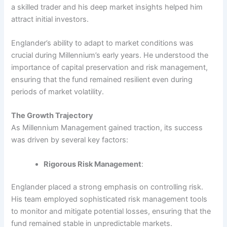
a skilled trader and his deep market insights helped him
attract initial investors.
Englander’s ability to adapt to market conditions was
crucial during Millennium’s early years. He understood the
importance of capital preservation and risk management,
ensuring that the fund remained resilient even during
periods of market volatility.
The Growth Trajectory
As Millennium Management gained traction, its success
was driven by several key factors:
Rigorous Risk Management
:
Englander placed a strong emphasis on controlling risk.
His team employed sophisticated risk management tools
to monitor and mitigate potential losses, ensuring that the
fund remained stable in unpredictable markets.