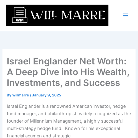
Skip
to
content
Israel Englander Net Worth:
A Deep Dive into His Wealth,
Investments, and Success
By
willmarre
/
January 9, 2025
Israel Englander is a renowned American investor, hedge
fund manager, and philanthropist, widely recognized as the
founder of Millennium Management, a highly successful
multi-strategy hedge fund. Known for his exceptional
financial acumen and strategic