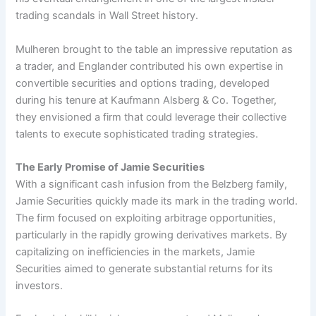
trading scandals in Wall Street history.
Mulheren brought to the table an impressive reputation as
a trader, and Englander contributed his own expertise in
convertible securities and options trading, developed
during his tenure at Kaufmann Alsberg & Co. Together,
they envisioned a firm that could leverage their collective
talents to execute sophisticated trading strategies.
The Early Promise of Jamie Securities
With a significant cash infusion from the Belzberg family,
Jamie Securities quickly made its mark in the trading world.
The firm focused on exploiting arbitrage opportunities,
particularly in the rapidly growing derivatives markets. By
capitalizing on inefficiencies in the markets, Jamie
Securities aimed to generate substantial returns for its
investors.