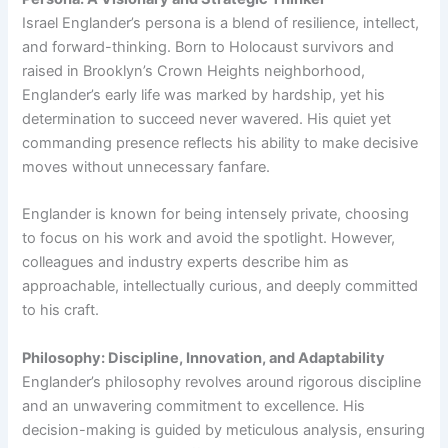
Israel Englander’s persona is a blend of resilience, intellect,
and forward-thinking. Born to Holocaust survivors and
raised in Brooklyn’s Crown Heights neighborhood,
Englander’s early life was marked by hardship, yet his
determination to succeed never wavered. His quiet yet
commanding presence reflects his ability to make decisive
moves without unnecessary fanfare.
Englander is known for being intensely private, choosing
to focus on his work and avoid the spotlight. However,
colleagues and industry experts describe him as
approachable, intellectually curious, and deeply committed
to his craft.
Philosophy: Discipline, Innovation, and Adaptability
Englander’s philosophy revolves around rigorous discipline
and an unwavering commitment to excellence. His
decision-making is guided by meticulous analysis, ensuring