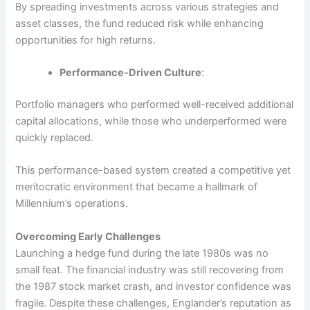
By spreading investments across various strategies and
asset classes, the fund reduced risk while enhancing
opportunities for high returns.
Performance-Driven Culture
:
Portfolio managers who performed well-received additional
capital allocations, while those who underperformed were
quickly replaced.
This performance-based system created a competitive yet
meritocratic environment that became a hallmark of
Millennium’s operations.
Overcoming Early Challenges
Launching a hedge fund during the late 1980s was no
small feat. The financial industry was still recovering from
the 1987 stock market crash, and investor confidence was
fragile. Despite these challenges, Englander’s reputation as