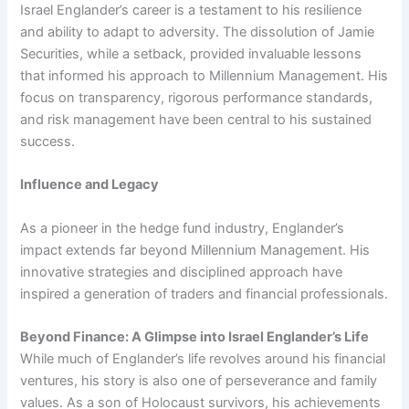
Israel Englander’s career is a testament to his resilience
and ability to adapt to adversity. The dissolution of Jamie
Securities, while a setback, provided invaluable lessons
that informed his approach to Millennium Management. His
focus on transparency, rigorous performance standards,
and risk management have been central to his sustained
success.
Influence and Legacy
As a pioneer in the hedge fund industry, Englander’s
impact extends far beyond Millennium Management. His
innovative strategies and disciplined approach have
inspired a generation of traders and financial professionals.
Beyond Finance: A Glimpse into Israel Englander’s Life
While much of Englander’s life revolves around his financial
ventures, his story is also one of perseverance and family
values. As a son of Holocaust survivors, his achievements