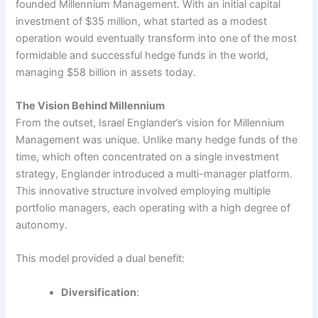
founded Millennium Management. With an initial capital
investment of $35 million, what started as a modest
operation would eventually transform into one of the most
formidable and successful hedge funds in the world,
managing $58 billion in assets today.
The Vision Behind Millennium
From the outset, Israel Englander’s vision for Millennium
Management was unique. Unlike many hedge funds of the
time, which often concentrated on a single investment
strategy, Englander introduced a multi-manager platform.
This innovative structure involved employing multiple
portfolio managers, each operating with a high degree of
autonomy.
This model provided a dual benefit:
Diversification
: