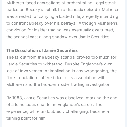
Mulheren faced accusations of orchestrating illegal stock
trades on Boesky’s behalf. In a dramatic episode, Mulheren
was arrested for carrying a loaded rifle, allegedly intending
to confront Boesky over his betrayal. Although Mulheren’s
conviction for insider trading was eventually overturned,
the scandal cast a long shadow over Jamie Securities.
The Dissolution of Jamie Securities
The fallout from the Boesky scandal proved too much for
Jamie Securities to withstand. Despite Englander’s own
lack of involvement or implication in any wrongdoing, the
firm’s reputation suffered due to its association with
Mulheren and the broader insider trading investigation.
By 1988, Jamie Securities was dissolved, marking the end
of a tumultuous chapter in Englander’s career. The
experience, while undoubtedly challenging, became a
turning point for him.