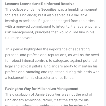
Lessons Learned and Reinforced Resolve
The collapse of Jamie Securities was a humbling moment
for Israel Englander, but it also served as a valuable
learning experience. Englander emerged from the ordeal
with a renewed commitment to integrity, transparency, and
risk management, principles that would guide him in his
future endeavors.
This period highlighted the importance of separating
personal and professional reputations, as well as the need
for robust internal controls to safeguard against potential
legal and ethical pitfalls. Englander’s ability to maintain his
professional standing and reputation during this crisis was
a testament to his character and resilience.
Paving the Way for Millennium Management
The dissolution of Jamie Securities was not the end of
Englander’s ambitions; rather, it set the stage for his
greatest professional achievement: the founding of