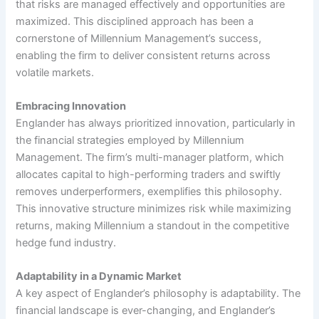
that risks are managed effectively and opportunities are
maximized. This disciplined approach has been a
cornerstone of Millennium Management’s success,
enabling the firm to deliver consistent returns across
volatile markets.
Embracing Innovation
Englander has always prioritized innovation, particularly in
the financial strategies employed by Millennium
Management. The firm’s multi-manager platform, which
allocates capital to high-performing traders and swiftly
removes underperformers, exemplifies this philosophy.
This innovative structure minimizes risk while maximizing
returns, making Millennium a standout in the competitive
hedge fund industry.
Adaptability in a Dynamic Market
A key aspect of Englander’s philosophy is adaptability. The
financial landscape is ever-changing, and Englander’s