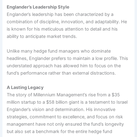
Englander’s Leadership Style
Englander’s leadership has been characterized by a
combination of discipline, innovation, and adaptability. He
is known for his meticulous attention to detail and his
ability to anticipate market trends.
Unlike many hedge fund managers who dominate
headlines, Englander prefers to maintain a low profile. This
understated approach has allowed him to focus on the
fund’s performance rather than external distractions.
A Lasting Legacy
The story of Millennium Management’s rise from a $35
million startup to a $58 billion giant is a testament to Israel
Englander’s vision and determination. His innovative
strategies, commitment to excellence, and focus on risk
management have not only ensured the fund’s longevity
but also set a benchmark for the entire hedge fund