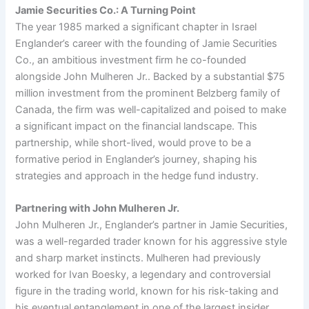
Jamie Securities Co.: A Turning Point
The year 1985 marked a significant chapter in Israel
Englander’s career with the founding of Jamie Securities
Co., an ambitious investment firm he co-founded
alongside John Mulheren Jr.. Backed by a substantial $75
million investment from the prominent Belzberg family of
Canada, the firm was well-capitalized and poised to make
a significant impact on the financial landscape. This
partnership, while short-lived, would prove to be a
formative period in Englander’s journey, shaping his
strategies and approach in the hedge fund industry.
Partnering with John Mulheren Jr.
John Mulheren Jr., Englander’s partner in Jamie Securities,
was a well-regarded trader known for his aggressive style
and sharp market instincts. Mulheren had previously
worked for Ivan Boesky, a legendary and controversial
figure in the trading world, known for his risk-taking and
his eventual entanglement in one of the largest insider