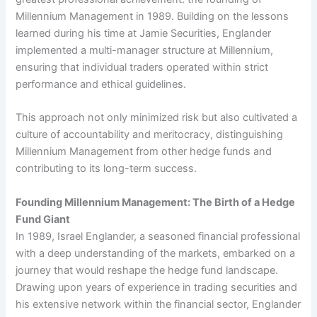
Millennium Management in 1989. Building on the lessons
learned during his time at Jamie Securities, Englander
implemented a multi-manager structure at Millennium,
ensuring that individual traders operated within strict
performance and ethical guidelines.
This approach not only minimized risk but also cultivated a
culture of accountability and meritocracy, distinguishing
Millennium Management from other hedge funds and
contributing to its long-term success.
Founding Millennium Management: The Birth of a Hedge
Fund Giant
In 1989, Israel Englander, a seasoned financial professional
with a deep understanding of the markets, embarked on a
journey that would reshape the hedge fund landscape.
Drawing upon years of experience in trading securities and
his extensive network within the financial sector, Englander