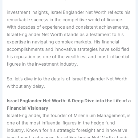
investment insights, Israel Englander Net Worth reflects his
remarkable success in the competitive world of finance.
With decades of experience and consistent achievements,
Israel Englander Net Worth stands as a testament to his
expertise in navigating complex markets. His financial
accomplishments and innovative strategies have solidified
his reputation as one of the wealthiest and most influential
figures in the investment industry.
So, let’s dive into the details of Israel Englander Net Worth
without any delay.
Israel Englander Net Worth: A Deep Dive into the Life of a
Financial Visionary
Israel Englander, the founder of Millennium Management, is
one of the most influential figures in the hedge fund
industry. Known for his strategic foresight and innovative
investment techniques, Israel Englander Net Worth stands