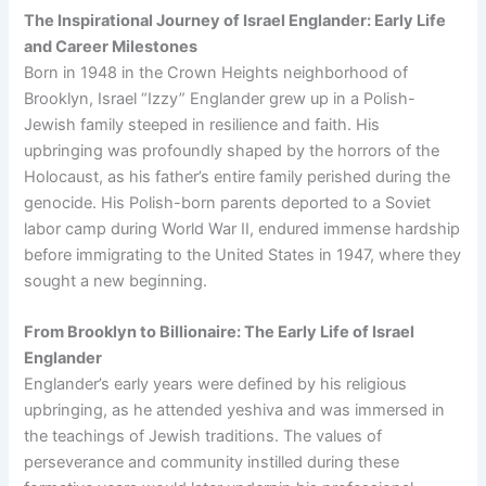
The Inspirational Journey of Israel Englander: Early Life
and Career Milestones
Born in 1948 in the Crown Heights neighborhood of
Brooklyn, Israel “Izzy” Englander grew up in a Polish-
Jewish family steeped in resilience and faith. His
upbringing was profoundly shaped by the horrors of the
Holocaust, as his father’s entire family perished during the
genocide. His Polish-born parents deported to a Soviet
labor camp during World War II, endured immense hardship
before immigrating to the United States in 1947, where they
sought a new beginning.
From Brooklyn to Billionaire: The Early Life of Israel
Englander
Englander’s early years were defined by his religious
upbringing, as he attended yeshiva and was immersed in
the teachings of Jewish traditions. The values of
perseverance and community instilled during these