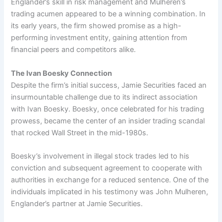
Englander’s skill in risk management and Mulheren’s
trading acumen appeared to be a winning combination. In
its early years, the firm showed promise as a high-
performing investment entity, gaining attention from
financial peers and competitors alike.
The Ivan Boesky Connection
Despite the firm’s initial success, Jamie Securities faced an
insurmountable challenge due to its indirect association
with Ivan Boesky. Boesky, once celebrated for his trading
prowess, became the center of an insider trading scandal
that rocked Wall Street in the mid-1980s.
Boesky’s involvement in illegal stock trades led to his
conviction and subsequent agreement to cooperate with
authorities in exchange for a reduced sentence. One of the
individuals implicated in his testimony was John Mulheren,
Englander’s partner at Jamie Securities.